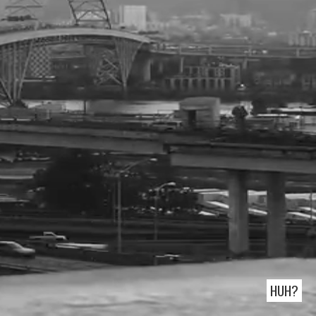
READER OF THE MAN WHO MISTOOK HIS
WIFE FOR A HAT:
RUNNER OF 1858 MILES IN CIRCLES:
make.com
HUH?