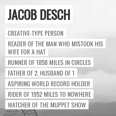
JACOB DESCH
Close
CREATIVE-TYPE PERSON
READER OF THE MAN WHO MISTOOK HIS
WIFE FOR A HAT
RUNNER OF 1858 MILES IN CIRCLES
FATHER OF 2, HUSBAND OF 1
ASPIRING WORLD RECORD HOLDER
RIDER OF 1952 MILES TO NOWHERE
WATCHER OF THE MUPPET SHOW